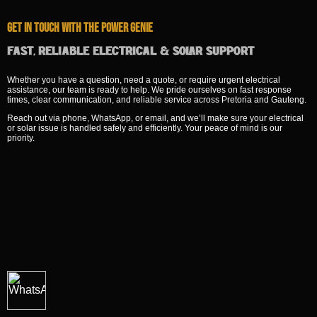
Get In Touch With The Power Genie
Fast, Reliable Electrical & Solar Support
Whether you have a question, need a quote, or require urgent electrical
assistance, our team is ready to help. We pride ourselves on fast response
times, clear communication, and reliable service across Pretoria and Gauteng.
Reach out via phone, WhatsApp, or email, and we’ll make sure your electrical
or solar issue is handled safely and efficiently. Your peace of mind is our
priority.